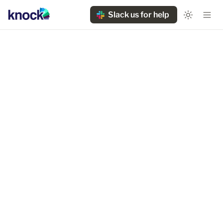
Slack us for help