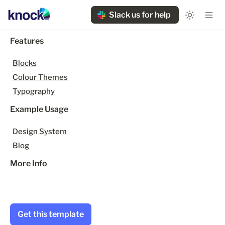
Slack us for help
Features
Blocks
Colour Themes
Typography
Example Usage
Design System
Blog
More Info
Get this template