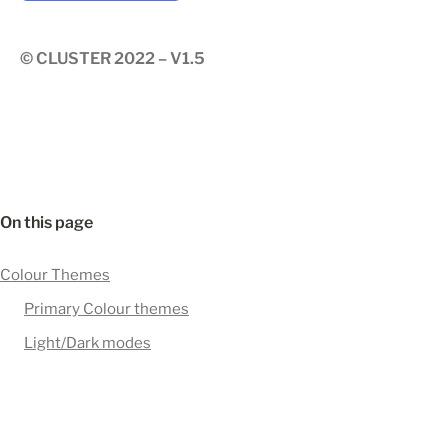
© CLUSTER 2022 – V1.5
On this page
Colour Themes
Primary Colour themes
Light/Dark modes