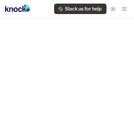
Slack us for help