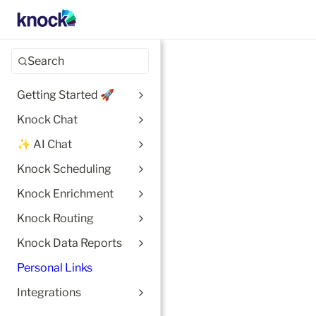
Search
Getting Started 🚀
Knock Chat
✨ AI Chat
Knock Scheduling
Knock Enrichment
Knock Routing
Knock Data Reports
Personal Links
Integrations