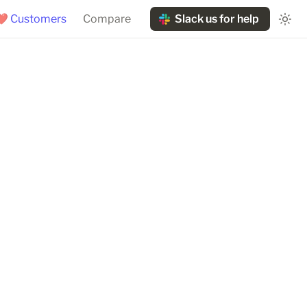
❤️ Customers
Compare
Slack us for help