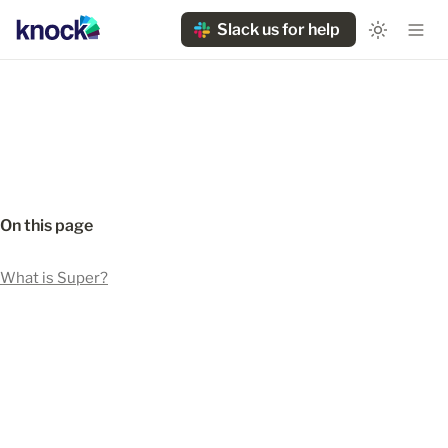
Slack us for help
On this page
What is Super?