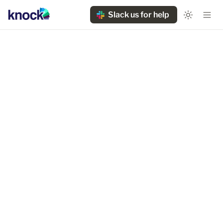
Slack us for help