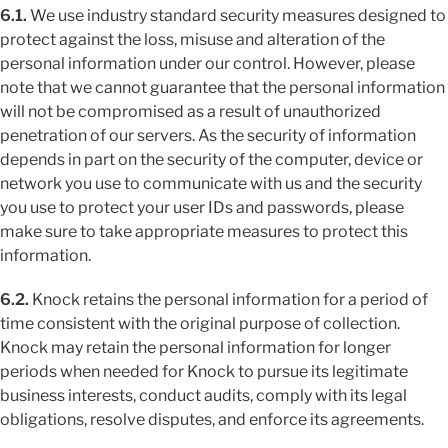
6.1.
 We use industry standard security measures designed to 
protect against the loss, misuse and alteration of the 
personal information under our control. However, please 
note that we cannot guarantee that the personal information 
will not be compromised as a result of unauthorized 
penetration of our servers. As the security of information 
depends in part on the security of the computer, device or 
network you use to communicate with us and the security 
you use to protect your user IDs and passwords, please 
make sure to take appropriate measures to protect this 
information.
6.2.
 Knock retains the personal information for a period of 
time consistent with the original purpose of collection. 
Knock may retain the personal information for longer 
periods when needed for Knock to pursue its legitimate 
business interests, conduct audits, comply with its legal 
obligations, resolve disputes, and enforce its agreements.