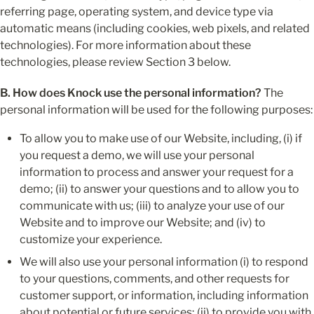
referring page, operating system, and device type via 
automatic means (including cookies, web pixels, and related 
technologies). For more information about these 
technologies, please review Section 3 below.
B. How does Knock use the personal information?
 The 
personal information will be used for the following purposes:
To allow you to make use of our Website, including, (i) if 
you request a demo, we will use your personal 
information to process and answer your request for a 
demo; (ii) to answer your questions and to allow you to 
communicate with us; (iii) to analyze your use of our 
Website and to improve our Website; and (iv) to 
customize your experience.
We will also use your personal information (i) to respond 
to your questions, comments, and other requests for 
customer support, or information, including information 
about potential or future services; (ii) to provide you with 