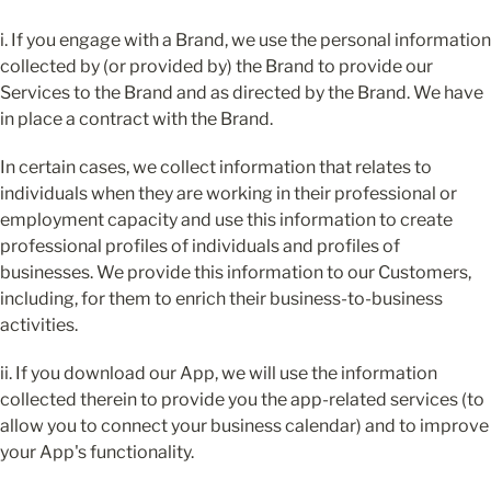
i. If you engage with a Brand, we use the personal information 
collected by (or provided by) the Brand to provide our 
Services to the Brand and as directed by the Brand. We have 
in place a contract with the Brand.
In certain cases, we collect information that relates to 
individuals when they are working in their professional or 
employment capacity and use this information to create 
professional profiles of individuals and profiles of 
businesses. We provide this information to our Customers, 
including, for them to enrich their business-to-business 
activities.
ii. If you download our App, we will use the information 
collected therein to provide you the app-related services (to 
allow you to connect your business calendar) and to improve 
your App's functionality.