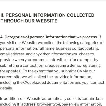
II. PERSONAL INFORMATION COLLECTED 
THROUGH OUR WEBSITE
A. Categories of personal information that we process.
 If 
you visit our Website, we collect the following categories of 
personal information: full name, business contact details, 
email address, and any other information you chose to 
provide when you communicate with us (for example, by 
submitting a contact form, requesting a demo, registering 
for updates). To the extent that you submit a CV via our 
careers site, we will collect the provided information, 
including the CV, uploaded documentation and your contact 
details.
In addition, our Website automatically collects certain data 
including IP address, browser type, page view information, 