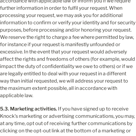
accordance with applicable law or inform you if we require 
further information in order to fulfil your request. When 
processing your request, we may ask you for additional 
information to confirm or verify your identity and for security 
purposes, before processing and/or honoring your request. 
We reserve the right to charge a fee where permitted by law, 
for instance if your request is manifestly unfounded or 
excessive. In the event that your request would adversely 
affect the rights and freedoms of others (for example, would 
impact the duty of confidentiality we owe to others) or if we 
are legally entitled to deal with your request in a different 
way than initial requested, we will address your request to 
the maximum extent possible, all in accordance with 
applicable law.
5.3. Marketing activities.
 If you have signed up to receive 
Knock's marketing or advertising communications, you may, 
at any time, opt out of receiving further communications by 
clicking on the opt-out link at the bottom of a marketing or 