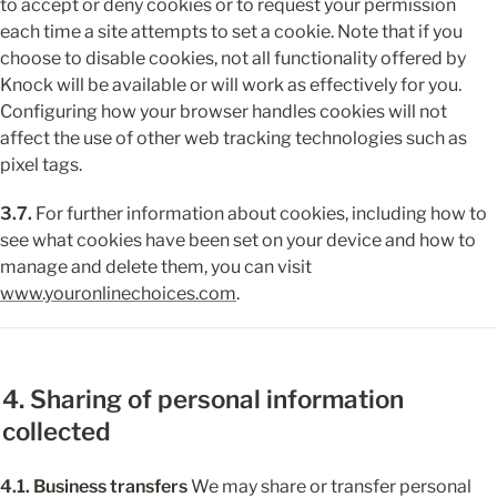
to accept or deny cookies or to request your permission 
each time a site attempts to set a cookie. Note that if you 
choose to disable cookies, not all functionality offered by 
Knock will be available or will work as effectively for you. 
Configuring how your browser handles cookies will not 
affect the use of other web tracking technologies such as 
pixel tags.
3.7.
 For further information about cookies, including how to 
see what cookies have been set on your device and how to 
manage and delete them, you can visit 
www.youronlinechoices.com
.
4. Sharing of personal information 
collected
4.1. Business transfers
 We may share or transfer personal 