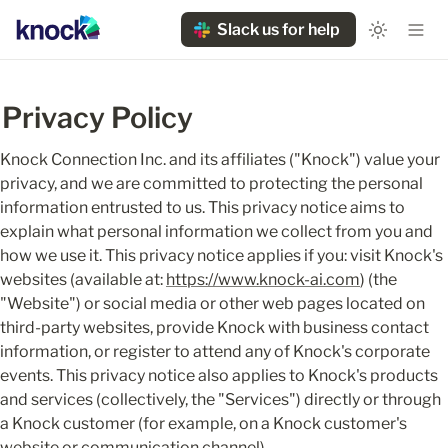
Slack us for help
Privacy Policy
Knock Connection Inc. and its affiliates ("Knock") value your 
privacy, and we are committed to protecting the personal 
information entrusted to us. This privacy notice aims to 
explain what personal information we collect from you and 
how we use it. This privacy notice applies if you: visit Knock's 
websites (available at: 
https://www.knock-ai.com
) (the 
"Website") or social media or other web pages located on 
third-party websites, provide Knock with business contact 
information, or register to attend any of Knock's corporate 
events. This privacy notice also applies to Knock's products 
and services (collectively, the "Services") directly or through 
a Knock customer (for example, on a Knock customer's 
website or communication channel).