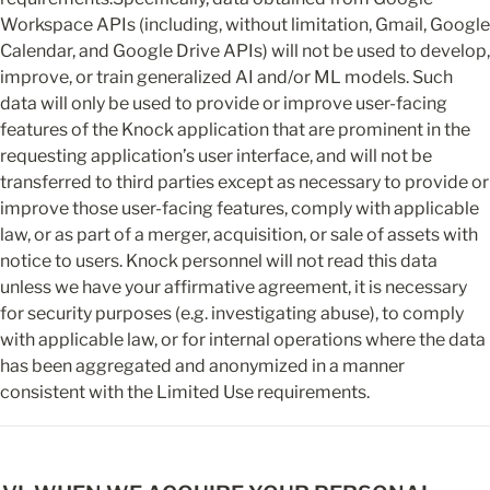
Workspace APIs (including, without limitation, Gmail, Google 
Calendar, and Google Drive APIs) will not be used to develop, 
improve, or train generalized AI and/or ML models. Such 
data will only be used to provide or improve user-facing 
features of the Knock application that are prominent in the 
requesting application’s user interface, and will not be 
transferred to third parties except as necessary to provide or 
improve those user-facing features, comply with applicable 
law, or as part of a merger, acquisition, or sale of assets with 
notice to users. Knock personnel will not read this data 
unless we have your affirmative agreement, it is necessary 
for security purposes (e.g. investigating abuse), to comply 
with applicable law, or for internal operations where the data 
has been aggregated and anonymized in a manner 
consistent with the Limited Use requirements.