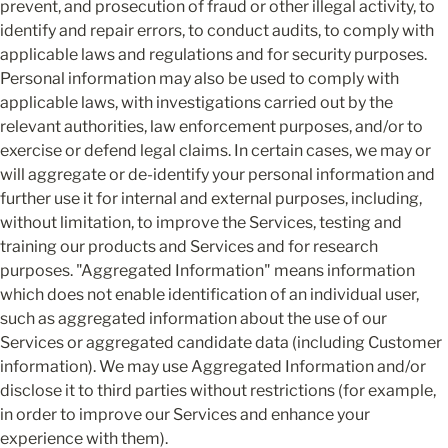
prevent, and prosecution of fraud or other illegal activity, to 
identify and repair errors, to conduct audits, to comply with 
applicable laws and regulations and for security purposes. 
Personal information may also be used to comply with 
applicable laws, with investigations carried out by the 
relevant authorities, law enforcement purposes, and/or to 
exercise or defend legal claims. In certain cases, we may or 
will aggregate or de-identify your personal information and 
further use it for internal and external purposes, including, 
without limitation, to improve the Services, testing and 
training our products and Services and for research 
purposes. "Aggregated Information" means information 
which does not enable identification of an individual user, 
such as aggregated information about the use of our 
Services or aggregated candidate data (including Customer 
information). We may use Aggregated Information and/or 
disclose it to third parties without restrictions (for example, 
in order to improve our Services and enhance your 
experience with them).