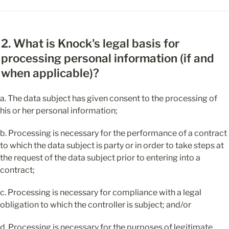
2. What is Knock's legal basis for 
processing personal information (if and 
when applicable)?
a. The data subject has given consent to the processing of 
his or her personal information;
b. Processing is necessary for the performance of a contract 
to which the data subject is party or in order to take steps at 
the request of the data subject prior to entering into a 
contract;
c. Processing is necessary for compliance with a legal 
obligation to which the controller is subject; and/or
d. Processing is necessary for the purposes of legitimate 