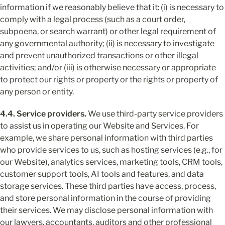
information if we reasonably believe that it: (i) is necessary to 
comply with a legal process (such as a court order, 
subpoena, or search warrant) or other legal requirement of 
any governmental authority; (ii) is necessary to investigate 
and prevent unauthorized transactions or other illegal 
activities; and/or (iii) is otherwise necessary or appropriate 
to protect our rights or property or the rights or property of 
any person or entity.
4.4. Service providers.
 We use third-party service providers 
to assist us in operating our Website and Services. For 
example, we share personal information with third parties 
who provide services to us, such as hosting services (e.g., for 
our Website), analytics services, marketing tools, CRM tools, 
customer support tools, AI tools and features, and data 
storage services. These third parties have access, process, 
and store personal information in the course of providing 
their services. We may disclose personal information with 
our lawyers, accountants, auditors and other professional 