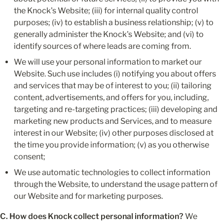
the Knock's Website; (iii) for internal quality control 
purposes; (iv) to establish a business relationship; (v) to 
generally administer the Knock's Website; and (vi) to 
identify sources of where leads are coming from.
We will use your personal information to market our 
Website. Such use includes (i) notifying you about offers 
and services that may be of interest to you; (ii) tailoring 
content, advertisements, and offers for you, including, 
targeting and re-targeting practices; (iii) developing and 
marketing new products and Services, and to measure 
interest in our Website; (iv) other purposes disclosed at 
the time you provide information; (v) as you otherwise 
consent;
We use automatic technologies to collect information 
through the Website, to understand the usage pattern of 
our Website and for marketing purposes.
C. How does Knock collect personal information?
 We 