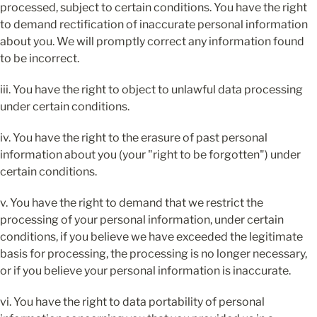
processed, subject to certain conditions. You have the right 
to demand rectification of inaccurate personal information 
about you. We will promptly correct any information found 
to be incorrect.
iii. You have the right to object to unlawful data processing 
under certain conditions.
iv. You have the right to the erasure of past personal 
information about you (your "right to be forgotten") under 
certain conditions.
v. You have the right to demand that we restrict the 
processing of your personal information, under certain 
conditions, if you believe we have exceeded the legitimate 
basis for processing, the processing is no longer necessary, 
or if you believe your personal information is inaccurate.
vi. You have the right to data portability of personal 