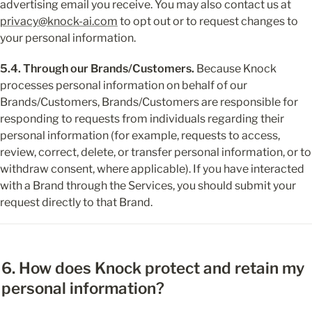
advertising email you receive. You may also contact us at 
privacy@knock-ai.com
 to opt out or to request changes to 
your personal information.
5.4. Through our Brands/Customers.
 Because Knock 
processes personal information on behalf of our 
Brands/Customers, Brands/Customers are responsible for 
responding to requests from individuals regarding their 
personal information (for example, requests to access, 
review, correct, delete, or transfer personal information, or to 
withdraw consent, where applicable). If you have interacted 
with a Brand through the Services, you should submit your 
request directly to that Brand.
6. How does Knock protect and retain my 
personal information?