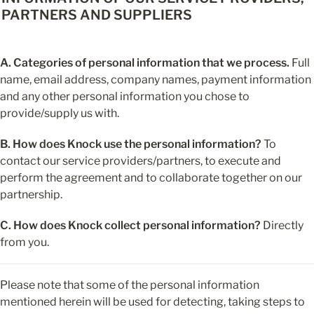
PARTNERS AND SUPPLIERS
A. Categories of personal information that we process.
 Full 
name, email address, company names, payment information 
and any other personal information you chose to 
provide/supply us with.
B. How does Knock use the personal information?
 To 
contact our service providers/partners, to execute and 
perform the agreement and to collaborate together on our 
partnership.
C. How does Knock collect personal information?
 Directly 
from you.
Please note that some of the personal information 
mentioned herein will be used for detecting, taking steps to 