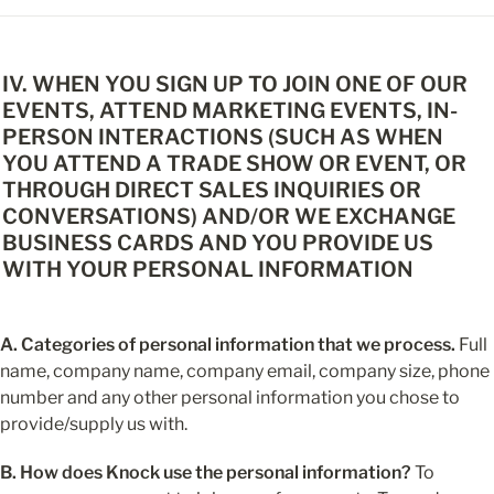
IV. WHEN YOU SIGN UP TO JOIN ONE OF OUR 
EVENTS, ATTEND MARKETING EVENTS, IN-
PERSON INTERACTIONS (SUCH AS WHEN 
YOU ATTEND A TRADE SHOW OR EVENT, OR 
THROUGH DIRECT SALES INQUIRIES OR 
CONVERSATIONS) AND/OR WE EXCHANGE 
BUSINESS CARDS AND YOU PROVIDE US 
WITH YOUR PERSONAL INFORMATION
A. Categories of personal information that we process.
 Full 
name, company name, company email, company size, phone 
number and any other personal information you chose to 
provide/supply us with.
B. How does Knock use the personal information?
 To 