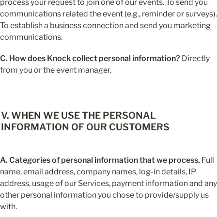
process your request to join one of our events. To send you 
communications related the event (e.g., reminder or surveys). 
To establish a business connection and send you marketing 
communications.
C. How does Knock collect personal information?
 Directly 
from you or the event manager.
V. WHEN WE USE THE PERSONAL 
INFORMATION OF OUR CUSTOMERS
A. Categories of personal information that we process.
 Full 
name, email address, company names, log-in details, IP 
address, usage of our Services, payment information and any 
other personal information you chose to provide/supply us 
with.