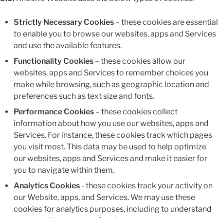
Strictly Necessary Cookies
 – these cookies are essential 
to enable you to browse our websites, apps and Services 
and use the available features.
Functionality Cookies
 – these cookies allow our 
websites, apps and Services to remember choices you 
make while browsing, such as geographic location and 
preferences such as text size and fonts.
Performance Cookies
 – these cookies collect 
information about how you use our websites, apps and 
Services. For instance, these cookies track which pages 
you visit most. This data may be used to help optimize 
our websites, apps and Services and make it easier for 
you to navigate within them.
Analytics Cookies
 - these cookies track your activity on 
our Website, apps, and Services. We may use these 
cookies for analytics purposes, including to understand 