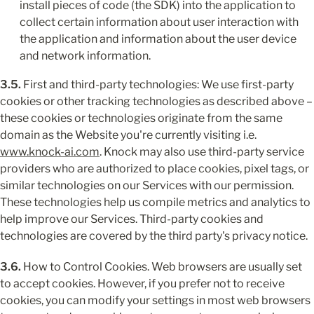
install pieces of code (the SDK) into the application to 
collect certain information about user interaction with 
the application and information about the user device 
and network information.
3.5.
 First and third-party technologies: We use first-party 
cookies or other tracking technologies as described above – 
these cookies or technologies originate from the same 
domain as the Website you're currently visiting i.e. 
www.knock-ai.com
. Knock may also use third-party service 
providers who are authorized to place cookies, pixel tags, or 
similar technologies on our Services with our permission. 
These technologies help us compile metrics and analytics to 
help improve our Services. Third-party cookies and 
technologies are covered by the third party's privacy notice.
3.6.
 How to Control Cookies. Web browsers are usually set 
to accept cookies. However, if you prefer not to receive 
cookies, you can modify your settings in most web browsers 