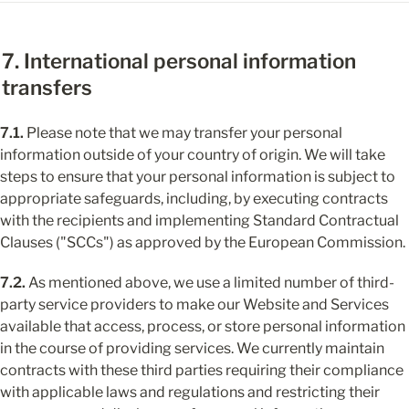
7. International personal information 
transfers
7.1.
 Please note that we may transfer your personal 
information outside of your country of origin. We will take 
steps to ensure that your personal information is subject to 
appropriate safeguards, including, by executing contracts 
with the recipients and implementing Standard Contractual 
Clauses ("SCCs") as approved by the European Commission.
7.2.
 As mentioned above, we use a limited number of third-
party service providers to make our Website and Services 
available that access, process, or store personal information 
in the course of providing services. We currently maintain 
contracts with these third parties requiring their compliance 
with applicable laws and regulations and restricting their 