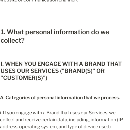
1. What personal information do we 
collect?
I. WHEN YOU ENGAGE WITH A BRAND THAT 
USES OUR SERVICES ("BRAND(S)" OR 
"CUSTOMER(S)")
A. Categories of personal information that we process.
i. If you engage with a Brand that uses our Services, we 
collect and receive certain data, including, information (IP 
address, operating system, and type of device used) 