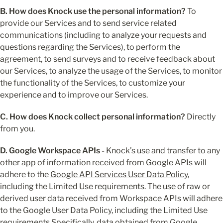
B. How does Knock use the personal information?
 To 
provide our Services and to send service related 
communications (including to analyze your requests and 
questions regarding the Services), to perform the 
agreement, to send surveys and to receive feedback about 
our Services, to analyze the usage of the Services, to monitor 
the functionality of the Services, to customize your 
experience and to improve our Services.
C. How does Knock collect personal information?
 Directly 
from you.
D. Google Workspace APIs - 
Knock’s use and transfer to any 
other app of information received from Google APIs will 
adhere to the 
Google API Services User Data Policy
, 
including the Limited Use requirements. The use of raw or 
derived user data received from Workspace APIs will adhere 
to the Google User Data Policy, including the Limited Use 
requirements.Specifically, data obtained from Google 