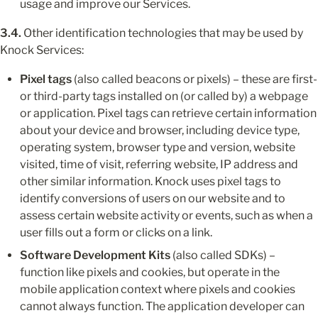
usage and improve our Services.
3.4.
 Other identification technologies that may be used by 
Knock Services:
Pixel tags
 (also called beacons or pixels) – these are first- 
or third-party tags installed on (or called by) a webpage 
or application. Pixel tags can retrieve certain information 
about your device and browser, including device type, 
operating system, browser type and version, website 
visited, time of visit, referring website, IP address and 
other similar information. Knock uses pixel tags to 
identify conversions of users on our website and to 
assess certain website activity or events, such as when a 
user fills out a form or clicks on a link.
Software Development Kits
 (also called SDKs) – 
function like pixels and cookies, but operate in the 
mobile application context where pixels and cookies 
cannot always function. The application developer can 