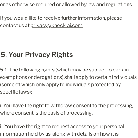
or as otherwise required or allowed by law and regulations.
If you would like to receive further information, please 
contact us at 
privacy@knock-ai.com
.
5. Your Privacy Rights
5.1.
 The following rights (which may be subject to certain 
exemptions or derogations) shall apply to certain individuals 
(some of which only apply to individuals protected by 
specific laws):
i. You have the right to withdraw consent to the processing, 
where consent is the basis of processing.
ii. You have the right to request access to your personal 
information held by us, along with details on how it is 