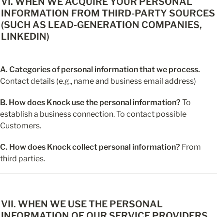
VI. WHEN WE ACQUIRE YOUR PERSONAL 
INFORMATION FROM THIRD-PARTY SOURCES 
(SUCH AS LEAD-GENERATION COMPANIES, 
LINKEDIN)
A. Categories of personal information that we process.
Contact details (e.g., name and business email address)
B. How does Knock use the personal information?
 To 
establish a business connection. To contact possible 
Customers.
C. How does Knock collect personal information?
 From 
third parties.
VII. WHEN WE USE THE PERSONAL 
INFORMATION OF OUR SERVICE PROVIDERS, 