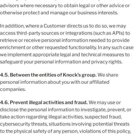
advisors where necessary to obtain legal or other advice or 
otherwise protect and manage our business interests.
In addition, where a Customer directs us to do so, we may 
access third-party sources or integrations (such as APIs) to 
retrieve or receive personal information needed to provide 
enrichment or other requested functionality. In any such case 
we implement appropriate legal and technical measures to 
safeguard your personal information and privacy rights.
4.5. Between the entities of Knock's group.
 We share 
personal information about you with our affiliated 
companies.
4.6. Prevent illegal activities and fraud.
 We may use or 
disclose the personal information to investigate, prevent, or 
take action regarding illegal activities, suspected fraud, 
cybersecurity threats, situations involving potential threats 
to the physical safety of any person, violations of this policy, 