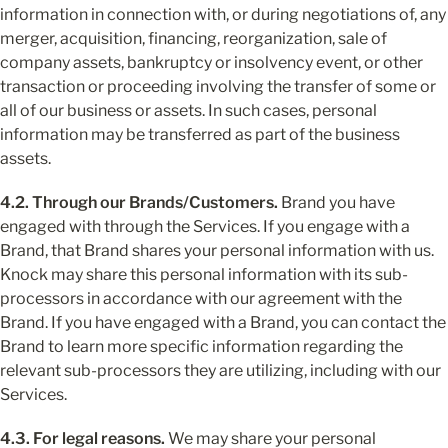
information in connection with, or during negotiations of, any 
merger, acquisition, financing, reorganization, sale of 
company assets, bankruptcy or insolvency event, or other 
transaction or proceeding involving the transfer of some or 
all of our business or assets. In such cases, personal 
information may be transferred as part of the business 
assets.
4.2. Through our Brands/Customers.
 Brand you have 
engaged with through the Services. If you engage with a 
Brand, that Brand shares your personal information with us. 
Knock may share this personal information with its sub-
processors in accordance with our agreement with the 
Brand. If you have engaged with a Brand, you can contact the 
Brand to learn more specific information regarding the 
relevant sub-processors they are utilizing, including with our 
Services.
4.3. For legal reasons.
 We may share your personal 