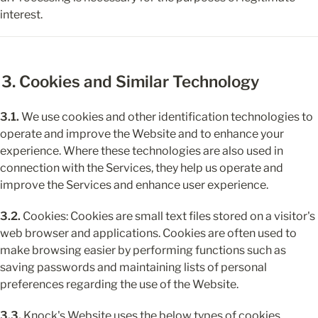
interest.
3. Cookies and Similar Technology
3.1.
 We use cookies and other identification technologies to 
operate and improve the Website and to enhance your 
experience. Where these technologies are also used in 
connection with the Services, they help us operate and 
improve the Services and enhance user experience.
3.2.
 Cookies: Cookies are small text files stored on a visitor's 
web browser and applications. Cookies are often used to 
make browsing easier by performing functions such as 
saving passwords and maintaining lists of personal 
preferences regarding the use of the Website.
3.3.
 Knock's Website uses the below types of cookies.