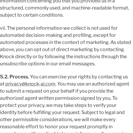
information concerning you that you provided us in a 
structured, commonly used, and machine-readable format, 
subject to certain conditions.
vii. The personal information we collect is not used for 
automated decision-making and profiling, except for 
automated processes in the context of marketing. As stated 
above, you can opt out of direct marketing by contacting 
Knock directly or by following the instructions through the 
unsubscribe options in our email messages.
5.2. Process.
 You can exercise your rights by contacting us 
at 
privacy@knock-ai.com
. You may use an authorized agent 
to submit a request on your behalf if you provide the 
authorized agent written permission signed by you. To 
protect your privacy, we may take steps to verify your 
identity before fulfilling your request. Subject to legal and 
other permissible considerations, we will make every 
reasonable effort to honor your request promptly in 