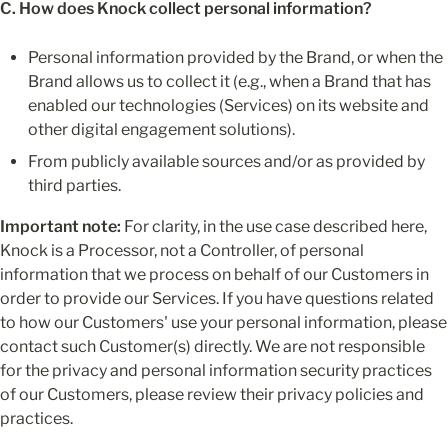
C. How does Knock collect personal information?
Personal information provided by the Brand, or when the 
Brand allows us to collect it (e.g., when a Brand that has 
enabled our technologies (Services) on its website and 
other digital engagement solutions).
From publicly available sources and/or as provided by 
third parties.
Important note:
 For clarity, in the use case described here, 
Knock is a Processor, not a Controller, of personal 
information that we process on behalf of our Customers in 
order to provide our Services. If you have questions related 
to how our Customers' use your personal information, please 
contact such Customer(s) directly. We are not responsible 
for the privacy and personal information security practices 
of our Customers, please review their privacy policies and 
practices.