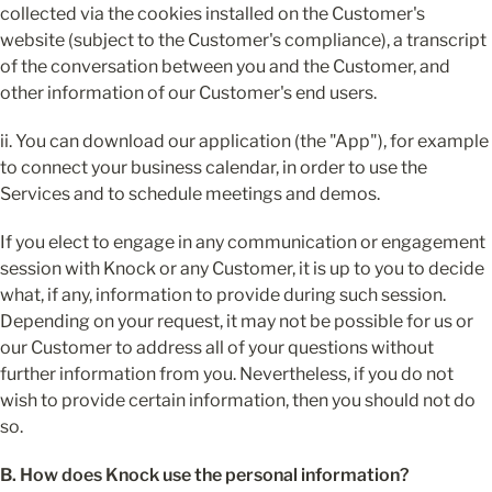
collected via the cookies installed on the Customer's 
website (subject to the Customer's compliance), a transcript 
of the conversation between you and the Customer, and 
other information of our Customer's end users.
ii. You can download our application (the "App"), for example 
to connect your business calendar, in order to use the 
Services and to schedule meetings and demos.
If you elect to engage in any communication or engagement 
session with Knock or any Customer, it is up to you to decide 
what, if any, information to provide during such session. 
Depending on your request, it may not be possible for us or 
our Customer to address all of your questions without 
further information from you. Nevertheless, if you do not 
wish to provide certain information, then you should not do 
so.
B. How does Knock use the personal information?