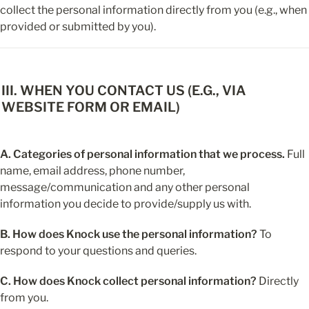
collect the personal information directly from you (e.g., when 
provided or submitted by you).
III. WHEN YOU CONTACT US (E.G., VIA 
WEBSITE FORM OR EMAIL)
A. Categories of personal information that we process.
 Full 
name, email address, phone number, 
message/communication and any other personal 
information you decide to provide/supply us with.
B. How does Knock use the personal information?
 To 
respond to your questions and queries.
C. How does Knock collect personal information?
 Directly 
from you.