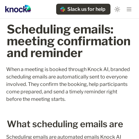
Slack us for help
Scheduling emails: 
meeting confirmation 
and reminder
When a meeting is booked through Knock AI, branded 
scheduling emails are automatically sent to everyone 
involved. They confirm the booking, help participants 
come prepared, and send a timely reminder right 
before the meeting starts.
What scheduling emails are
Scheduling emails are automated emails Knock AI 