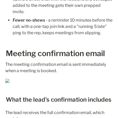
added to the meeting gets their own prepped 
invite.
Fewer no-shows
 - a reminder 10 minutes before the 
call, with a one-tap join link and a "running 5 late" 
ping to the rep, keeps meetings from slipping.
Meeting confirmation email
The meeting confirmation email is sent immediately 
when a meeting is booked.
What the lead's confirmation includes
The lead receives the full confirmation email, which 