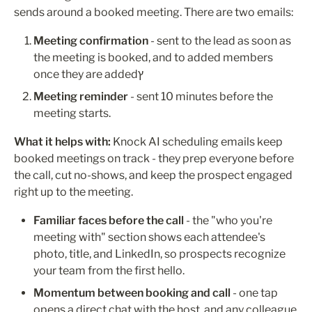
sends around a booked meeting. There are two emails:
Meeting confirmation
 - sent to the lead as soon as 
the meeting is booked, and to added members 
once they are addedץ
Meeting reminder
 - sent 10 minutes before the 
meeting starts. 
What it helps with:
 Knock AI scheduling emails keep 
booked meetings on track - they prep everyone before 
the call, cut no-shows, and keep the prospect engaged 
right up to the meeting.
Familiar faces before the call
 - the "who you're 
meeting with" section shows each attendee's 
photo, title, and LinkedIn, so prospects recognize 
your team from the first hello.
Momentum between booking and call
 - one tap 
opens a direct chat with the host, and any colleague 