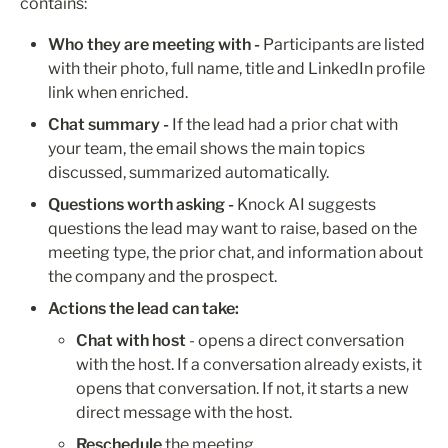
contains:
Who they are meeting with -
 Participants are listed 
with their photo, full name, title and LinkedIn profile 
link when enriched. 
Chat summary - 
If the lead had a prior chat with 
your team, the email shows the main topics 
discussed, summarized automatically.
Questions worth asking -
 Knock AI suggests 
questions the lead may want to raise, based on the 
meeting type, the prior chat, and information about 
the company and the prospect.
Actions the lead can take:
Chat with host
 - opens a direct conversation 
with the host. If a conversation already exists, it 
opens that conversation. If not, it starts a new 
direct message with the host.
Reschedule
 the meeting.