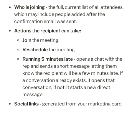
Who is joining
 - the full, current list of all attendees, 
which may include people added after the 
confirmation email was sent.
Actions the recipient can take:
Join
 the meeting.
Reschedule
 the meeting.
Running 5 minutes late
 - opens a chat with the 
rep and sends a short message letting them 
know the recipient will be a few minutes late. If 
a conversation already exists, it opens that 
conversation; if not, it starts a new direct 
message.
Social links - 
generated from your marketing card 