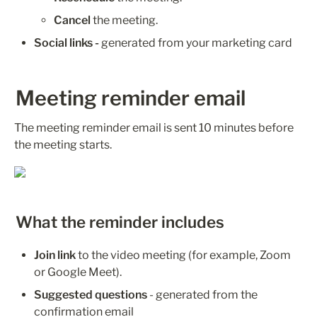
Cancel
 the meeting.
Social links - 
generated from your marketing card 
Meeting reminder email
The meeting reminder email is sent 10 minutes before 
the meeting starts.
What the reminder includes
Join link
 to the video meeting (for example, Zoom 
or Google Meet).
Suggested questions
 - generated from the 
confirmation email