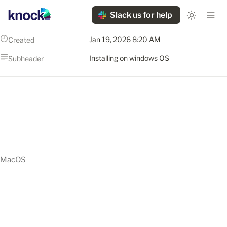
Slack us for help
Jan 19, 2026 8:20 AM
Created
Installing on windows OS
Subheader
MacOS