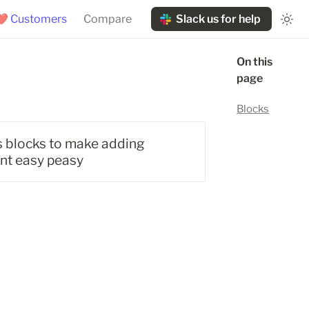
❤️ Customers
Compare
Slack us for help
On this 
page
Blocks
's blocks to make adding 
ent easy peasy