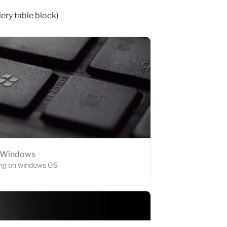
lery table block)
Windows
ling on windows OS