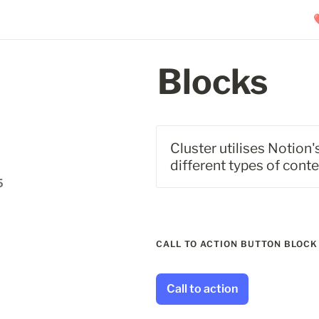
Blocks
Cluster utilises Notion
different types of cont
5
CALL TO ACTION BUTTON BLOCK
Call to action