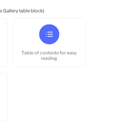
s Gallery table block)
Table of contents for easy reading
Table of contents for easy 
reading