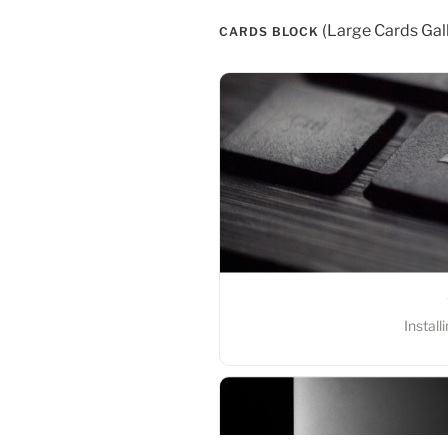
 (Large Cards Gal
CARDS BLOCK
Windows
Instal
MacOS