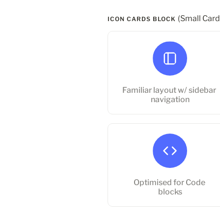
(Small Card
ICON CARDS BLOCK 
Familiar layout w/ sidebar
navigation
Familiar layout w/ sidebar 
navigation
Optimised for Code blocks
Optimised for Code 
blocks