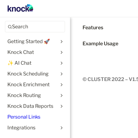
Search
Features
Getting Started 🚀
Example Usage
Knock Chat
✨ AI Chat
Knock Scheduling
© CLUSTER 2022 – V1.
Knock Enrichment
Knock Routing
Knock Data Reports
Personal Links
Integrations