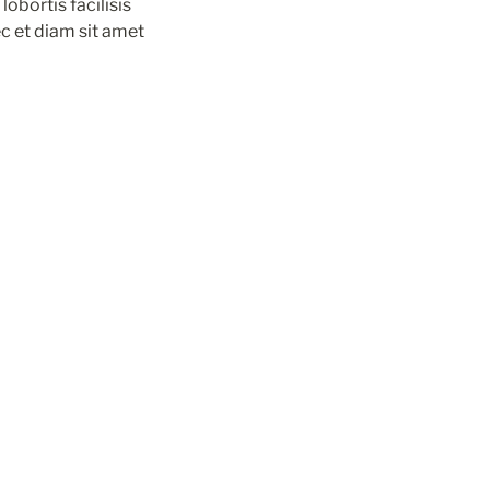
obortis facilisis 
c et diam sit amet 