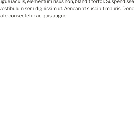
augue iaculis, elementum risus non, blandit tortor. Suspendisse l
 vestibulum sem dignissim ut. Aenean at suscipit mauris. Done
tate consectetur ac quis augue.