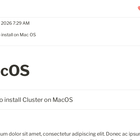
, 2026 7:29 AM
 install on Mac OS
cOS
o install Cluster on MacOS
um dolor sit amet, consectetur adipiscing elit. Donec ac ipsu