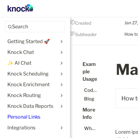
Jan 27
Created
Search
How to
Subheader
Getting Started 🚀
Knock Chat
✨ AI Chat
Ma
Exam
ple 
Knock Scheduling
Usage
Knock Enrichment
Code Docs
Knock Routing
How t
Blog
Knock Data Reports
More 
Personal Links
Info
Integrations
What is Notion?
Lorem ips