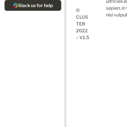
ultricies 
sapien, in
© 
nisi vulpu
CLUS
TER 
2022 
– V1.5