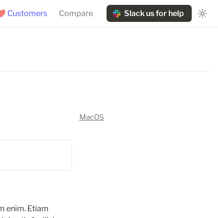
❤️ Customers
Compare
Slack us for help
MacOS
m enim. Etiam 