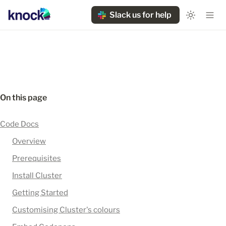
Slack us for help
On this page
Code Docs
Overview
Prerequisites
Install Cluster
Getting Started
Customising Cluster's colours