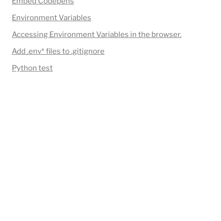
Embed Codepens
Environment Variables
Accessing Environment Variables in the browser.
Add 
.env*
 files to .gitignore
Python test