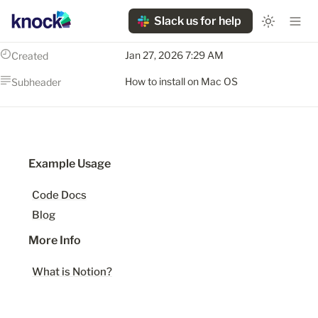
Slack us for help
Jan 27, 2026 7:29 AM
Created
How to install on Mac OS
Subheader
Example Usage
Code Docs
Blog
More Info
What is Notion?