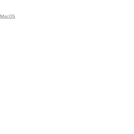
MacOS