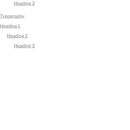
Heading 3
Typography
Heading 1
Heading 2
Heading 3