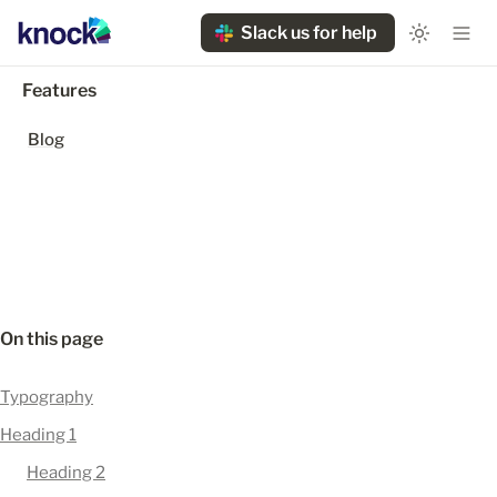
Slack us for help
Features
Blog
On this page
Typography
Heading 1
Heading 2