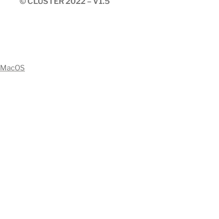
© CLUSTER 2022 – V1.5
MacOS