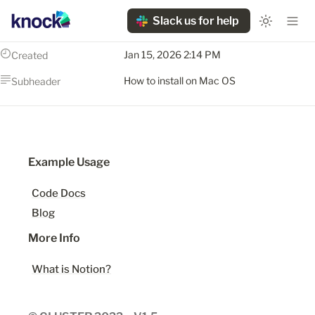
Slack us for help
Jan 15, 2026 2:14 PM
Created
How to install on Mac OS
Subheader
Example Usage
Code Docs
Blog
More Info
What is Notion?