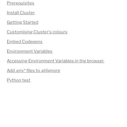
Prerequisites
Install Cluster
Getting Started
Customising Cluster's colours
Embed Codepens
Environment Variables
Accessing Environment Variables in the browser.
Add 
.env*
 files to .gitignore
Python test