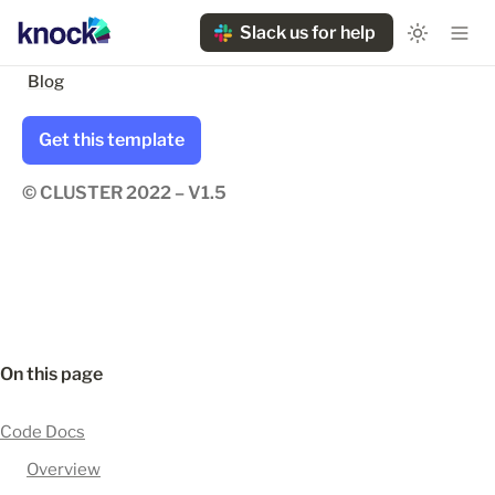
Slack us for help
Blog
Get this template
© CLUSTER 2022 – V1.5
On this page
Code Docs
Overview