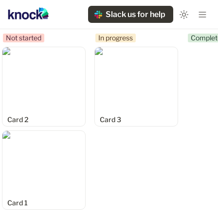
Slack us for help
Not started
In progress
Complet
Card 2
Card 3
Card 2
Card 3
Card 1
Card 1