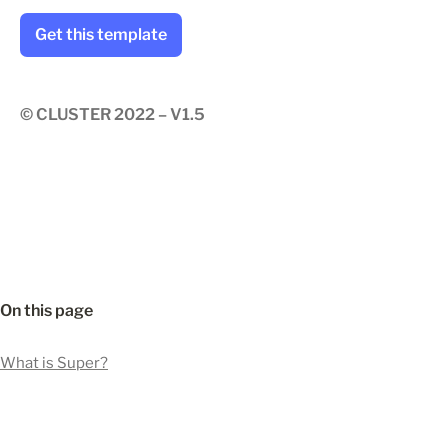
Get this template
© CLUSTER 2022 – V1.5
On this page
What is Super?