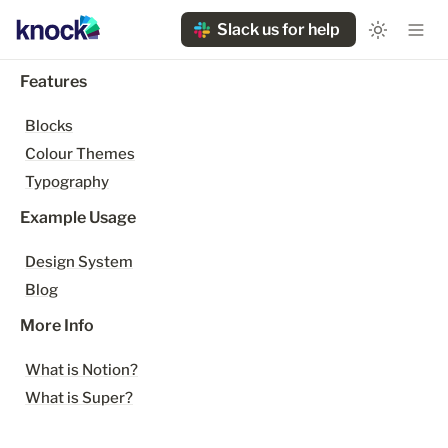
Slack us for help
Features
Blocks
Colour Themes
Typography
Example Usage
Design System
Blog
More Info
What is Notion?
What is Super?