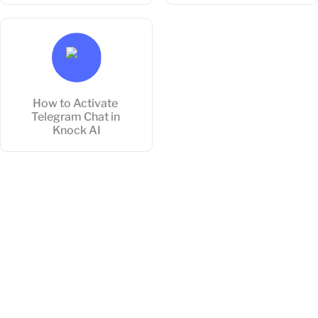
How to Activate Telegram
Chat in Knock AI
How to Activate 
Telegram Chat in 
Knock AI