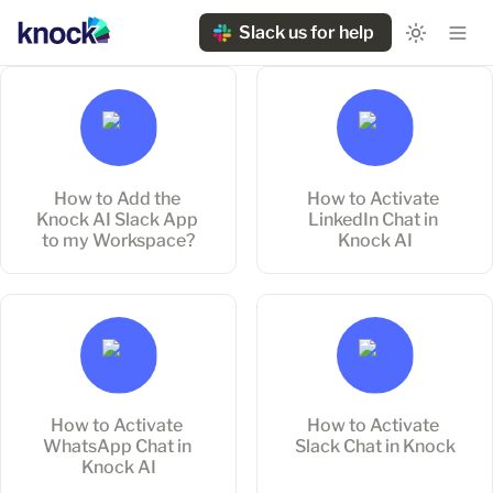
Slack us for help
How to Add the Knock AI
How to Activate LinkedIn
Slack App to my
Chat in Knock AI
Workspace?
How to Add the 
How to Activate 
Knock AI Slack App 
LinkedIn Chat in 
to my Workspace?
Knock AI
How to Activate WhatsApp
How to Activate Slack Chat
Chat in Knock AI
in Knock
How to Activate 
How to Activate 
WhatsApp Chat in 
Slack Chat in Knock
Knock AI